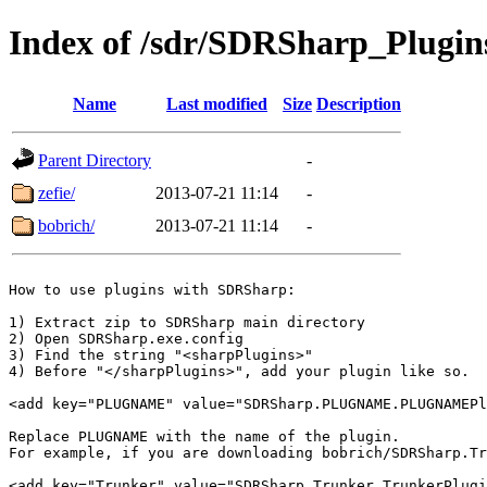
Index of /sdr/SDRSharp_Plugin
Name
Last modified
Size
Description
Parent Directory
-
zefie/
2013-07-21 11:14
-
bobrich/
2013-07-21 11:14
-
How to use plugins with SDRSharp:

1) Extract zip to SDRSharp main directory

2) Open SDRSharp.exe.config

3) Find the string "<sharpPlugins>"

4) Before "</sharpPlugins>", add your plugin like so.

<add key="PLUGNAME" value="SDRSharp.PLUGNAME.PLUGNAMEPl
Replace PLUGNAME with the name of the plugin.

For example, if you are downloading bobrich/SDRSharp.Tr
<add key="Trunker" value="SDRSharp.Trunker.TrunkerPlugi