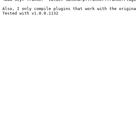
Also, I only compile plugins that work with the origina
Tested with v1.0.0.1132