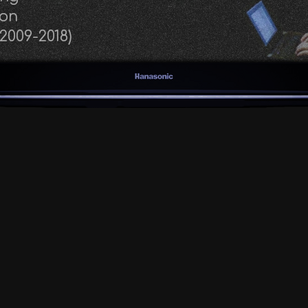
eon
(2009-2018)