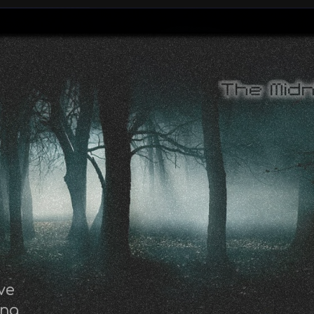
ve
ing