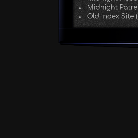
Midnight Patr
Old Index Site 