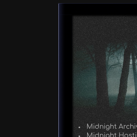
Midnight Archi
Midnight Host