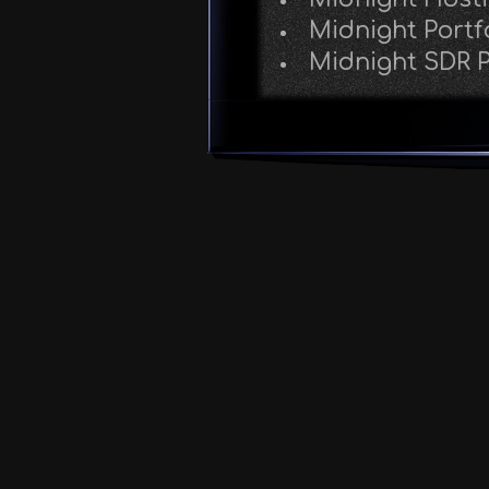
Midnight Portf
Midnight SDR P