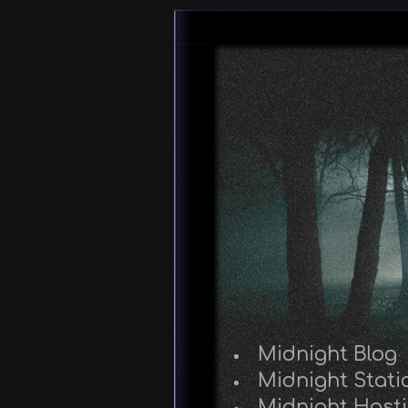
Midnight Blog
Midnight Stati
Midnight Host