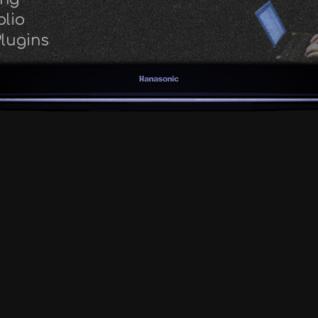
olio
lugins