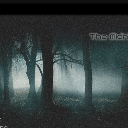
c
ing